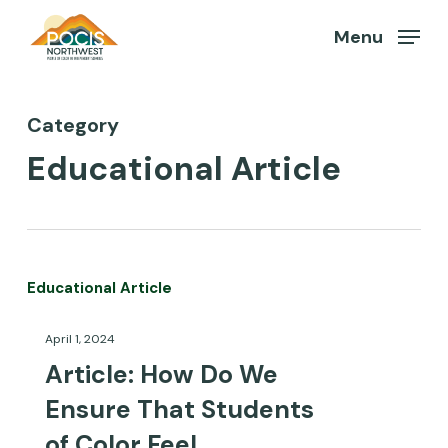
Skip
Menu
to
Close
Menu
main
content
Category
Educational Article
Article:
Educational Article
How
April 1, 2024
Do
Article: How Do We
We
Ensure That Students
Ensure
of Color Feel