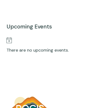
HARFORD,
DESTINY
JONES,
Upcoming Events
WILL
SIMPSON,
Notice
LIA
There are no upcoming events.
E.
SANDILOS,
SARA
E.
RIMM-
KAUFMAN
|