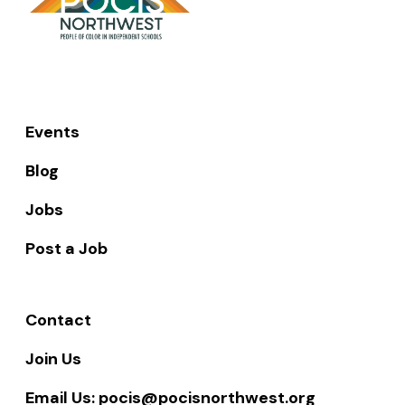
AUGUST
21,
2023
Events
Blog
Jobs
Post a Job
Contact
Join Us
Email Us: pocis@pocisnorthwest.org