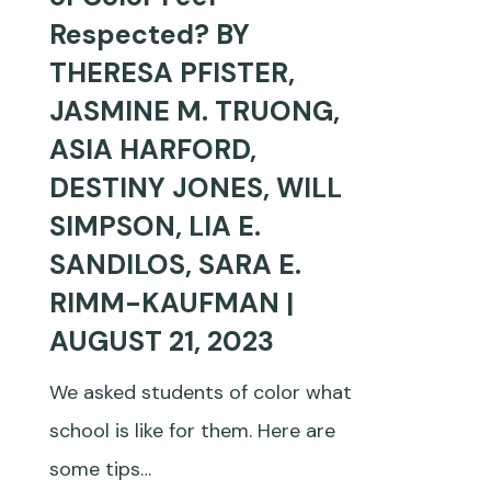
That
Respected? BY
Students
THERESA PFISTER,
of
JASMINE M. TRUONG,
Color
ASIA HARFORD,
Feel
DESTINY JONES, WILL
Respected?
SIMPSON, LIA E.
BY
SANDILOS, SARA E.
THERESA
RIMM-KAUFMAN |
PFISTER,
AUGUST 21, 2023
JASMINE
We asked students of color what
M.
school is like for them. Here are
TRUONG,
some tips…
ASIA